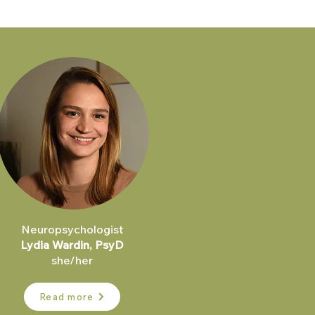
Neuropsychologist
Lydia Wardin, PsyD
she/her
Read more