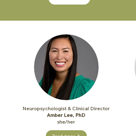
Neuropsychologist & Clinical Director
Amber Lee, PhD
she/her