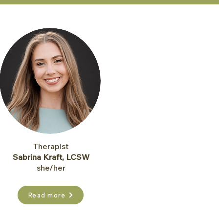
Therapist
Sabrina Kraft, LCSW
she/her
Read more