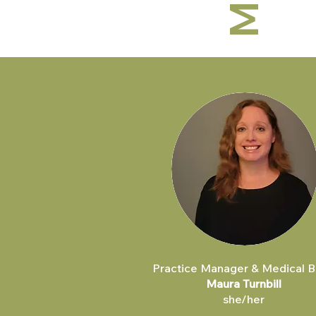
Practice Manager & Medical Bi
Maura Turnbill
she/her