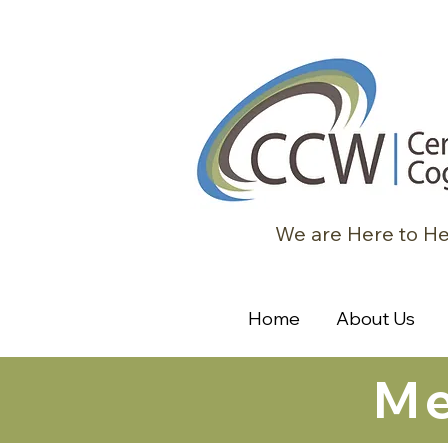
We are Here to He
Home
About Us
Me