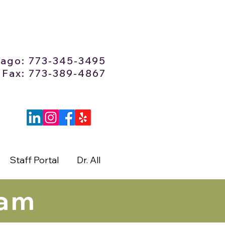
cago: 773-345-3495
Fax: 773-389-4867
Staff Portal
Dr. All
eam