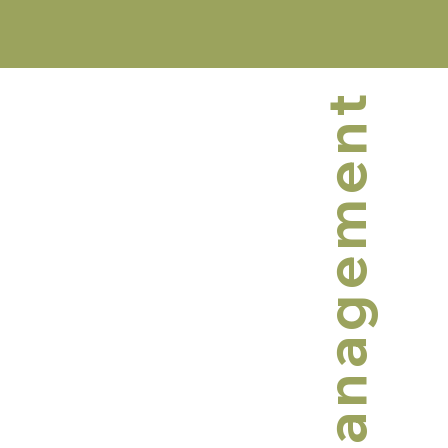
Management