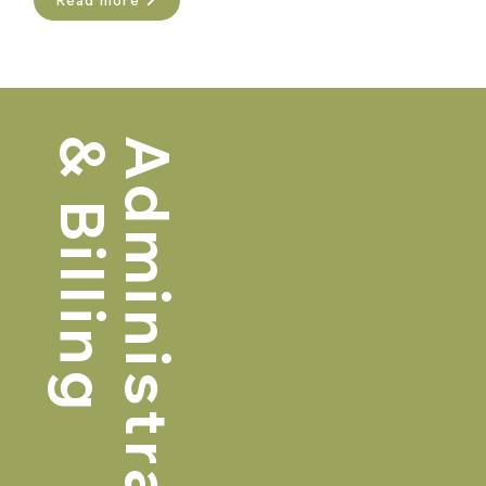
Read more
& Billing
Administrative