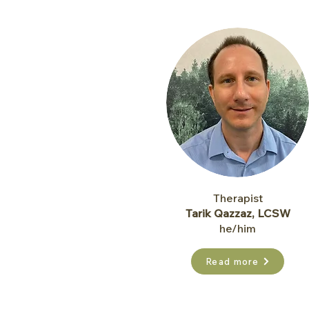
Therapist
Tarik Qazzaz, LCSW
he/him
Read more