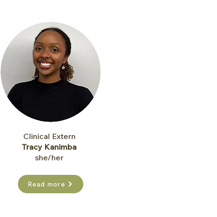
Clinical Extern
Tracy Kanimba​
she/her
Read more