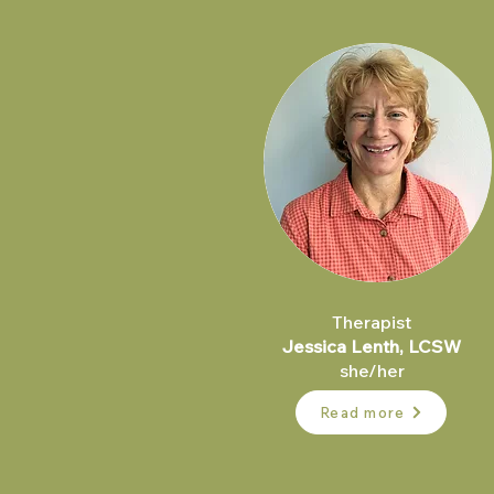
Therapist
Jessica Lenth, LCSW​
she/her
Read more