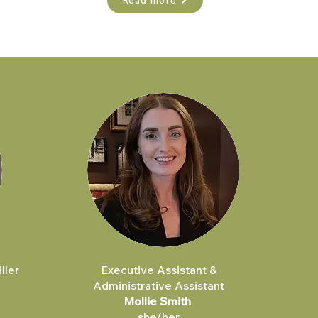
Read more
ller
Executive Assistant &
Administrative Assistant
Mollie Smith
she/her