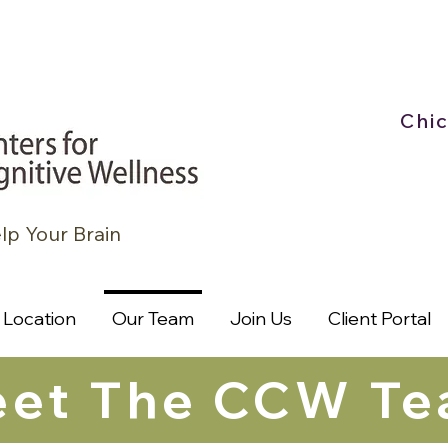
Chi
lp Your Brain
Location
Our Team
Join Us
Client Portal
et The CCW T