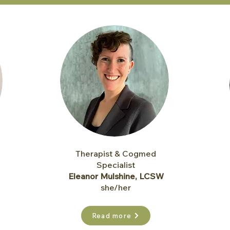
Therapist & Cogmed
Specialist
Eleanor Mulshine, LCSW
she/her
Read more