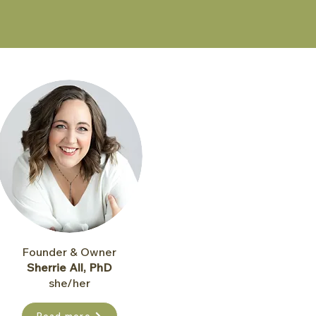
Founder & Owner
Sherrie All, PhD
she/her