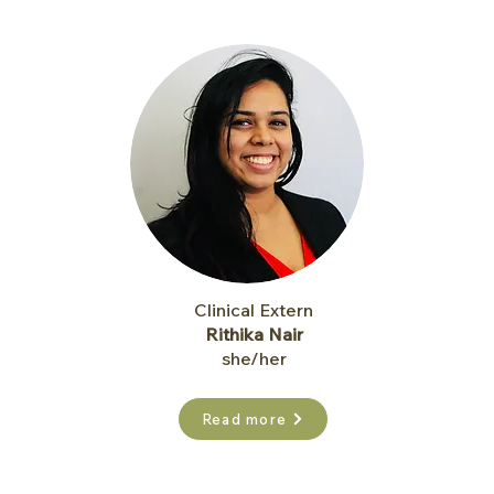
Clinical Extern
Rithika Nair
she/her
Read more