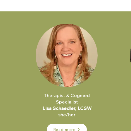
Therapist & Cogmed
Specialist
Lisa Schaedler, LCSW
she/her
Read more