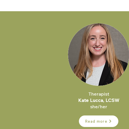
Therapist
Kate Lucca, LCSW
she/her
Read more