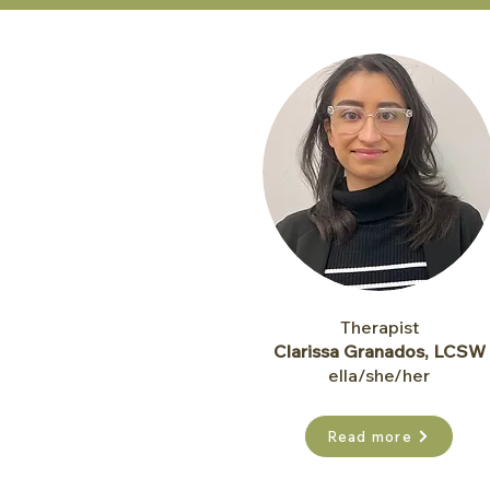
Therapist
Clariss
a Granados, LCSW
ella/she/her
Read more